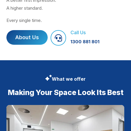
A better first impression.
A higher standard.
Every single time.
Call Us
About Us

1300 881 801
What we offer
Making Your Space Look Its Best