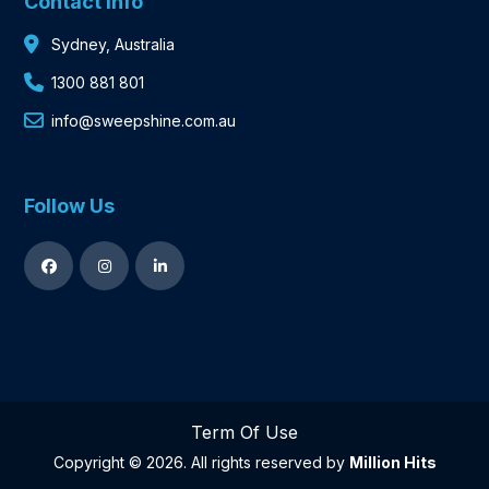
Contact Info
Sydney, Australia
1300 881 801
info@sweepshine.com.au
Follow Us
Term Of Use
Copyright © 2026. All rights reserved by
Million Hits