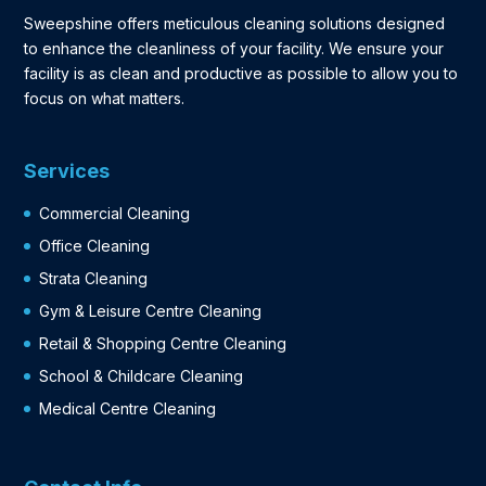
Sweepshine offers meticulous cleaning solutions designed
to enhance the cleanliness of your facility. We ensure your
facility is as clean and productive as possible to allow you to
focus on what matters.
Services
Commercial Cleaning
Office Cleaning
Strata Cleaning
Gym & Leisure Centre Cleaning
Retail & Shopping Centre Cleaning
School & Childcare Cleaning
Medical Centre Cleaning