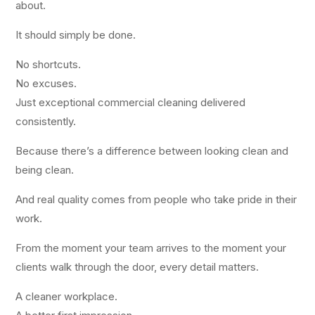
about.
It should simply be done.
No shortcuts.
No excuses.
Just exceptional commercial cleaning delivered
consistently.
Because there’s a difference between looking clean and
being clean.
And real quality comes from people who take pride in their
work.
From the moment your team arrives to the moment your
clients walk through the door, every detail matters.
A cleaner workplace.