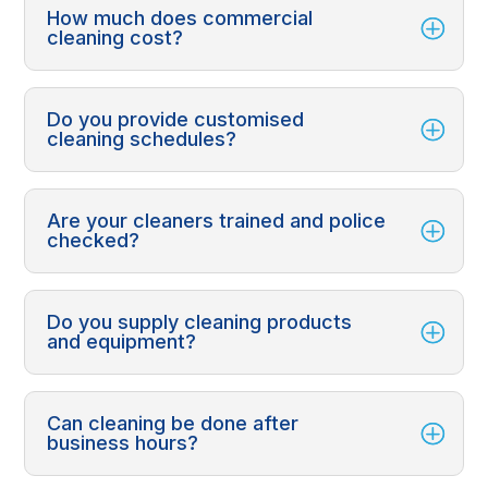
How much does commercial
cleaning cost?
Do you provide customised
cleaning schedules?
Are your cleaners trained and police
checked?
Do you supply cleaning products
and equipment?
Can cleaning be done after
business hours?