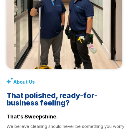
About Us
That polished, ready-for-
business feeling?
That’s Sweepshine.
We believe cleaning should never be something you worry