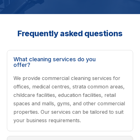
Frequently asked questions
What cleaning services do you
offer?
We provide commercial cleaning services for
offices, medical centres, strata common areas,
childcare facilities, education facilities, retail
spaces and malls, gyms, and other commercial
properties. Our services can be tailored to suit
your business requirements.