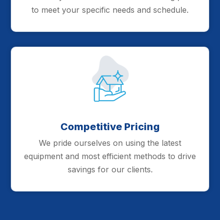
to meet your specific needs and schedule.
Competitive Pricing
We pride ourselves on using the latest
equipment and most efficient methods to drive
savings for our clients.