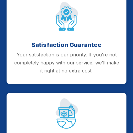
Satisfaction Guarantee
Your satisfaction is our priority. If you’re not
completely happy with our service, we’ll make
it right at no extra cost.