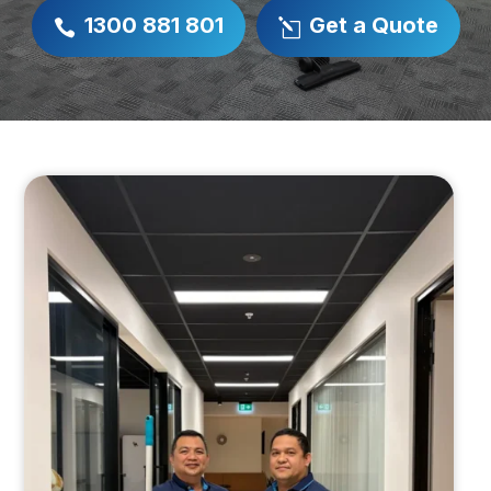
1300 881 801
Get a Quote

l