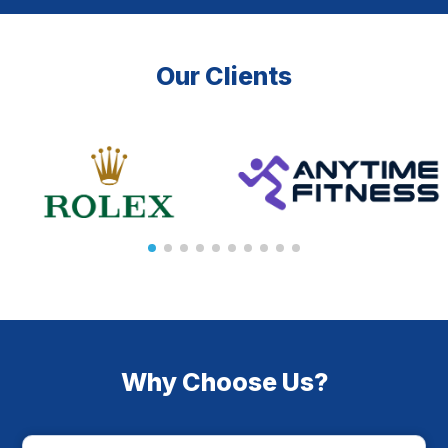
Our Clients
Why Choose Us?