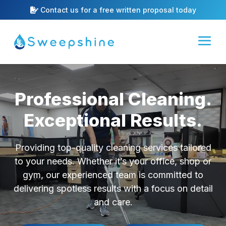
Contact us for a free written proposal today
Video
Player
Professional Cleaning.
Exceptional Results.
Providing top-quality cleaning services tailored
to your needs. Whether it’s your office, shop or
gym, our experienced team is committed to
delivering spotless results with a focus on detail
and care.