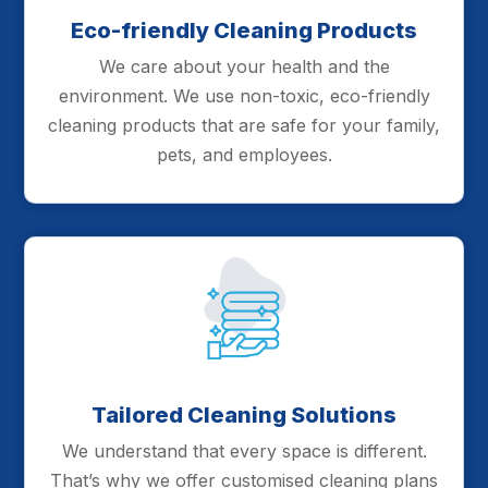
Eco-friendly Cleaning Products
We care about your health and the
environment. We use non-toxic, eco-friendly
cleaning products that are safe for your family,
pets, and employees.
Tailored Cleaning Solutions
We understand that every space is different.
That’s why we offer customised cleaning plans