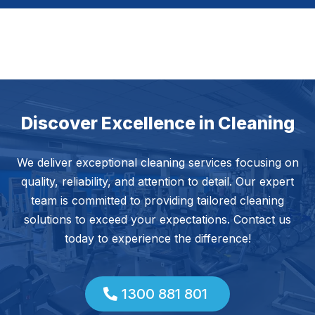
Discover Excellence in Cleaning
We deliver exceptional cleaning services focusing on
quality, reliability, and attention to detail. Our expert
team is committed to providing tailored cleaning
solutions to exceed your expectations. Contact us
today to experience the difference!
1300 881 801