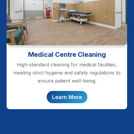
Medical Centre Cleaning
High-standard cleaning for medical facilities,
meeting strict hygiene and safety regulations to
ensure patient well-being.
Learn More