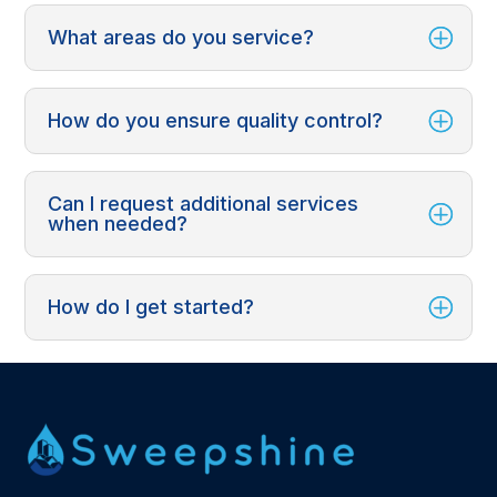
What areas do you service?
How do you ensure quality control?
Can I request additional services
when needed?
How do I get started?