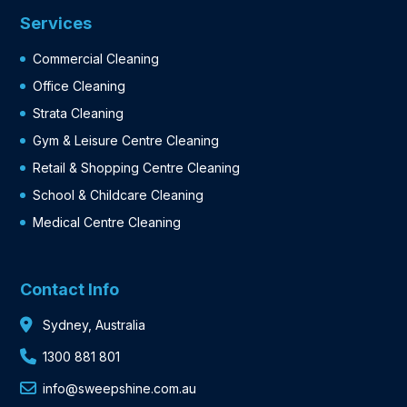
Services
Commercial Cleaning
Office Cleaning
Strata Cleaning
Gym & Leisure Centre Cleaning
Retail & Shopping Centre Cleaning
School & Childcare Cleaning
Medical Centre Cleaning
Contact Info
Sydney, Australia
1300 881 801
info@sweepshine.com.au