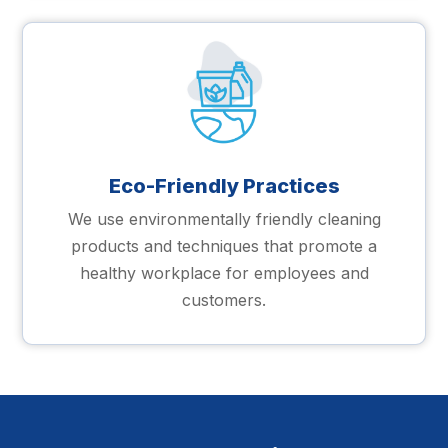
Eco-Friendly Practices
We use environmentally friendly cleaning
products and techniques that promote a
healthy workplace for employees and
customers.