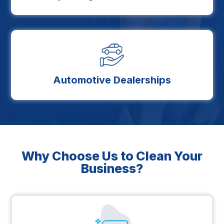
Automotive Dealerships
Why Choose Us to Clean Your
Business?