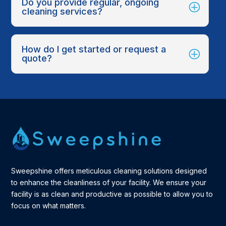
Do you provide regular, ongoing
cleaning services?
How do I get started or request a
quote?
Sweepshine offers meticulous cleaning solutions designed
to enhance the cleanliness of your facility. We ensure your
facility is as clean and productive as possible to allow you to
focus on what matters.