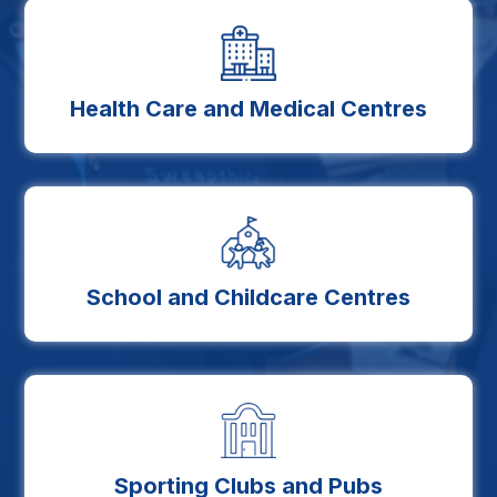
Health Care and Medical Centres
School and Childcare Centres
Sporting Clubs and Pubs