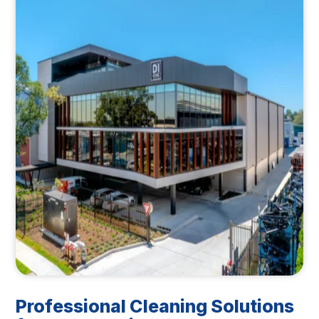
Professional Cleaning Solutions