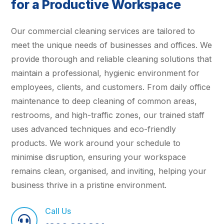
for a Productive Workspace
Our commercial cleaning services are tailored to
meet the unique needs of businesses and offices. We
provide thorough and reliable cleaning solutions that
maintain a professional, hygienic environment for
employees, clients, and customers. From daily office
maintenance to deep cleaning of common areas,
restrooms, and high-traffic zones, our trained staff
uses advanced techniques and eco-friendly
products. We work around your schedule to
minimise disruption, ensuring your workspace
remains clean, organised, and inviting, helping your
business thrive in a pristine environment.
Call Us
