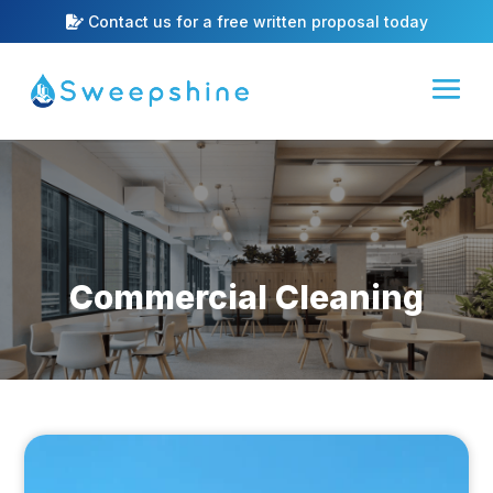
Contact us for a free written proposal today
Commercial Cleaning