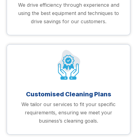
We drive efficiency through experience and
using the best equipment and techniques to
drive savings for our customers.
Customised Cleaning Plans
We tailor our services to fit your specific
requirements, ensuring we meet your
business’s cleaning goals.