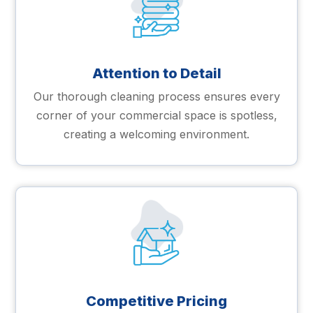
Attention to Detail
Our thorough cleaning process ensures every
corner of your commercial space is spotless,
creating a welcoming environment.
Competitive Pricing