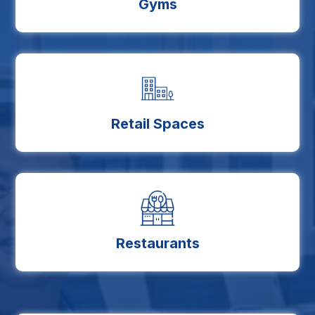
Gyms
Retail Spaces
Restaurants