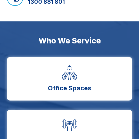
1300 881 801
Who We Service
Office Spaces