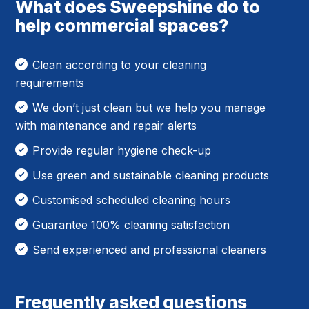
What does Sweepshine do to
help commercial spaces?
Clean according to your cleaning
requirements
We don’t just clean but we help you manage
with maintenance and repair alerts
Provide regular hygiene check-up
Use green and sustainable cleaning products
Customised scheduled cleaning hours
Guarantee 100% cleaning satisfaction
Send experienced and professional cleaners
Frequently asked questions