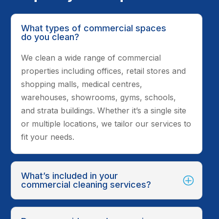
What types of commercial spaces
do you clean?
We clean a wide range of commercial
properties including offices, retail stores and
shopping malls, medical centres,
warehouses, showrooms, gyms, schools,
and strata buildings. Whether it’s a single site
or multiple locations, we tailor our services to
fit your needs.
What’s included in your
commercial cleaning services?