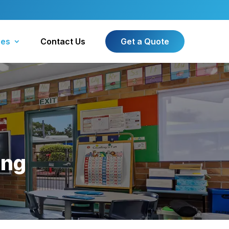
ces
Contact Us
Get a Quote
ing