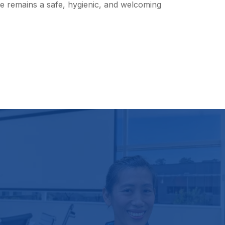
re remains a safe, hygienic, and welcoming