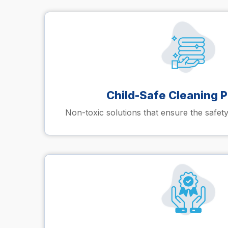
Child-Safe Cleaning 
Non-toxic solutions that ensure the safety