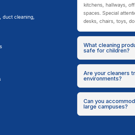
kitchens, hallways, of
spaces. Special attent
, duct cleaning,
desks, chairs, toys, d
What cleaning prod
s
safe for children?
Are your cleaners t
environments?
s
Can you accommoda
large campuses?