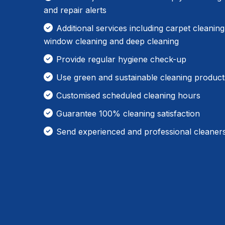
and repair alerts
Additional services including carpet cleaning
window cleaning and deep cleaning
Provide regular hygiene check-up
Use green and sustainable cleaning product
Customised scheduled cleaning hours
Guarantee 100% cleaning satisfaction
Send experienced and professional cleaner