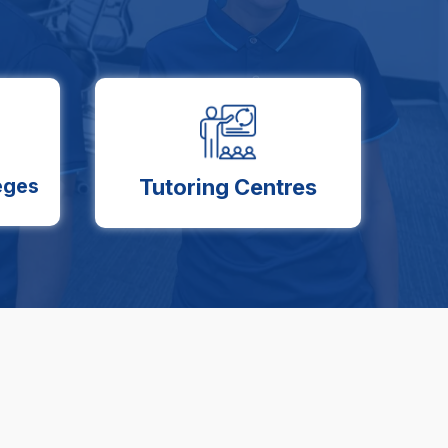
eges
Tutoring Centres