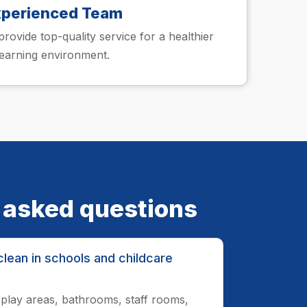
xperienced Team
provide top-quality service for a healthier
learning environment.
 asked questions
lean in schools and childcare
play areas, bathrooms, staff rooms,