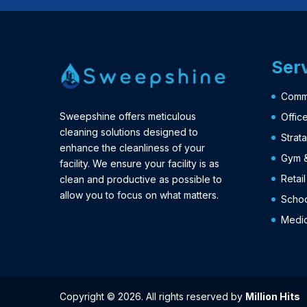
Ser
Comme
Sweepshine offers meticulous
Offic
cleaning solutions designed to
Strat
enhance the cleanliness of your
Gym &
facility. We ensure your facility is as
Retai
clean and productive as possible to
allow you to focus on what matters.
Schoo
Medic
Copyright © 2026. All rights reserved by
Million Hits