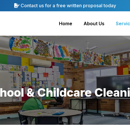
Contact us for a free written proposal today
Home
About Us
Servi
hool & Childcare Clean