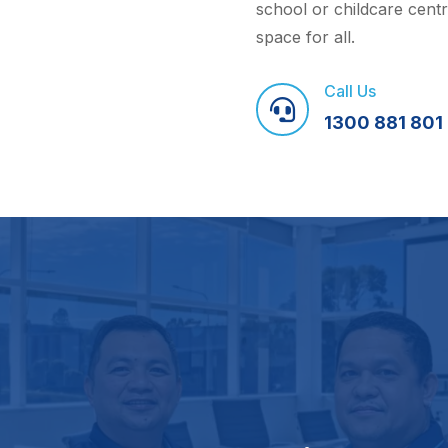
school or childcare cent
space for all.
Call Us

1300 881 801