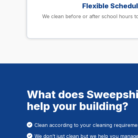
Flexible Schedu
We clean before or after school hours to
What does Sweepshi
help your building?
Clean according to your cleaning requireme
We don’t just clean but we help you manag