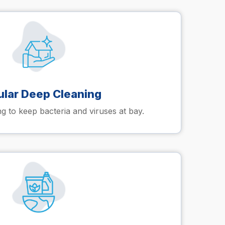
ular Deep Cleaning
 to keep bacteria and viruses at bay.