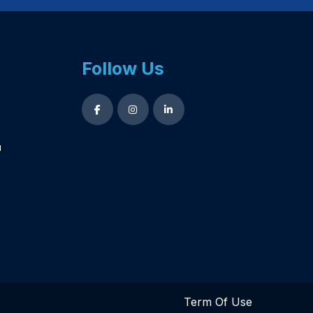
Follow Us
u
Term Of Use