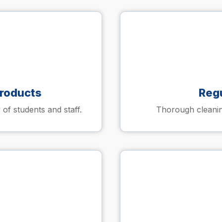
Products
Reg
 of students and staff.
Thorough cleaning