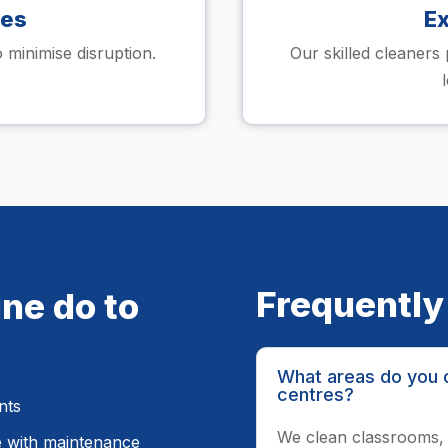
les
E
 minimise disruption.
Our skilled cleaners 
Frequently
ne do to
What areas do you c
centres?
nts
We clean classrooms, 
e with maintenance