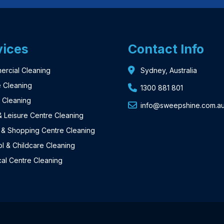
vices
Contact Info
rcial Cleaning
Sydney, Australia
e Cleaning
1300 881 801
a Cleaning
info@sweepshine.com.a
 Leisure Centre Cleaning
l & Shopping Centre Cleaning
l & Childcare Cleaning
al Centre Cleaning