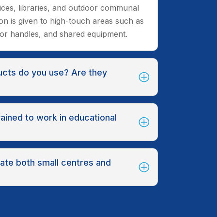
fices, libraries, and outdoor communal
ion is given to high-touch areas such as
oor handles, and shared equipment.
ucts do you use? Are they
rained to work in educational
te both small centres and