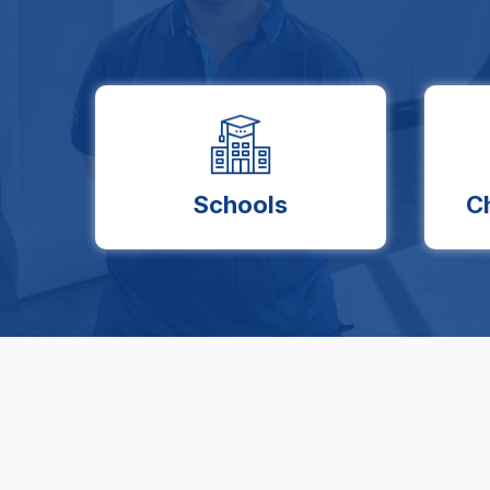
Schools
C