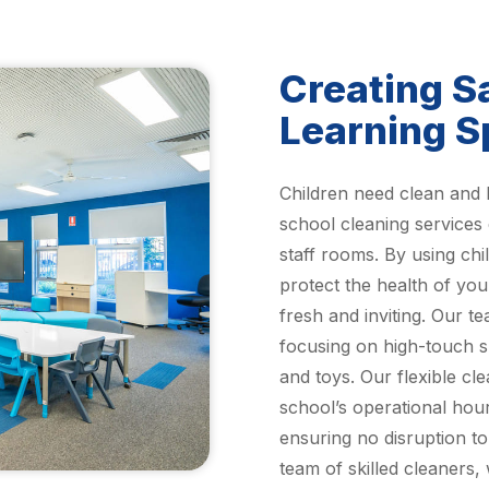
Creating S
Learning 
Children need clean and 
school cleaning services
staff rooms. By using chi
protect the health of yo
fresh and inviting. Our t
focusing on high-touch s
and toys. Our flexible cl
school’s operational hour
ensuring no disruption t
team of skilled cleaners,