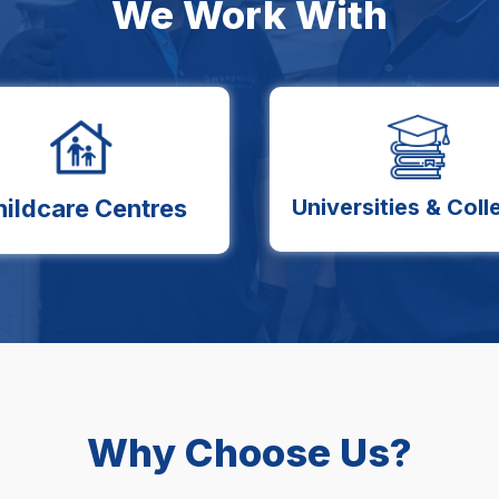
We Work With
hildcare Centres
Universities & Coll
Why Choose Us?