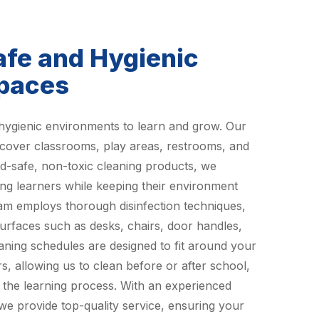
afe and Hygienic
Spaces
hygienic environments to learn and grow. Our
 cover classrooms, play areas, restrooms, and
ld-safe, non-toxic cleaning products, we
ung learners while keeping their environment
eam employs thorough disinfection techniques,
urfaces such as desks, chairs, door handles,
eaning schedules are designed to fit around your
s, allowing us to clean before or after school,
o the learning process. With an experienced
 we provide top-quality service, ensuring your