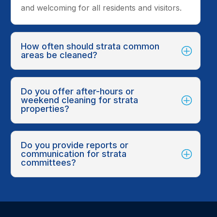
and welcoming for all residents and visitors.
How often should strata common
areas be cleaned?
Do you offer after-hours or
weekend cleaning for strata
properties?
Do you provide reports or
communication for strata
committees?