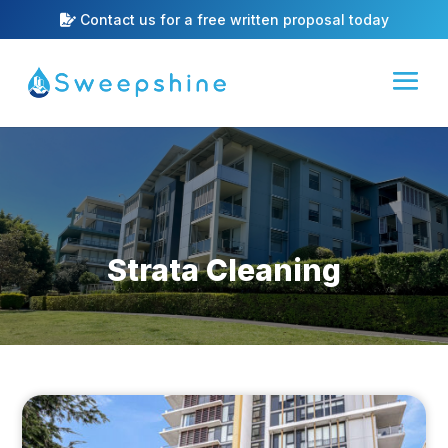
Contact us for a free written proposal today
Strata Cleaning