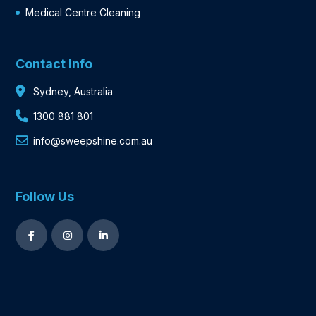
Medical Centre Cleaning
Contact Info
Sydney, Australia
1300 881 801
info@sweepshine.com.au
Follow Us