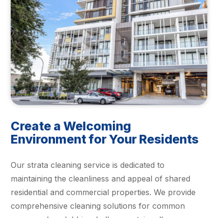
Create a Welcoming
Environment for Your Residents
Our strata cleaning service is dedicated to
maintaining the cleanliness and appeal of shared
residential and commercial properties. We provide
comprehensive cleaning solutions for common