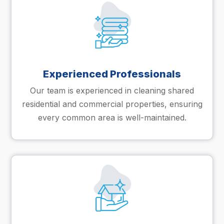
Experienced Professionals
Our team is experienced in cleaning shared
residential and commercial properties, ensuring
every common area is well-maintained.