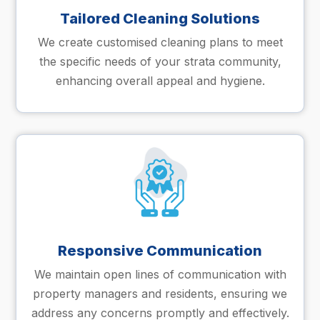
Tailored Cleaning Solutions
We create customised cleaning plans to meet
the specific needs of your strata community,
enhancing overall appeal and hygiene.
Responsive Communication
We maintain open lines of communication with
property managers and residents, ensuring we
address any concerns promptly and effectively.