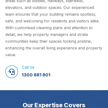
areas such as lobbies, hallways, stairwells,
elevators, and outdoor spaces. Our experienced
team ensures that your building remains spotless,
safe, and welcoming for residents and visitors alike.
With customised cleaning plans and attention to
detail, we help property managers and strata
communities keep their spaces looking pristine,
enhancing the overall living experience and property
value.
Call Us

1300 881 801
Our Expertise Covers