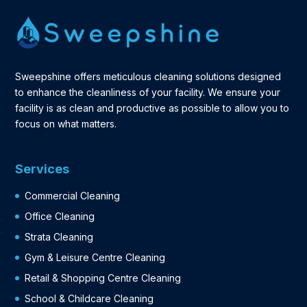
Sweepshine offers meticulous cleaning solutions designed
to enhance the cleanliness of your facility. We ensure your
facility is as clean and productive as possible to allow you to
focus on what matters.
Services
Commercial Cleaning
Office Cleaning
Strata Cleaning
Gym & Leisure Centre Cleaning
Retail & Shopping Centre Cleaning
School & Childcare Cleaning