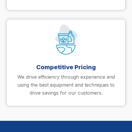
Competitive Pricing
We drive efficiency through experience and
using the best equipment and techniques to
drive savings for our customers.