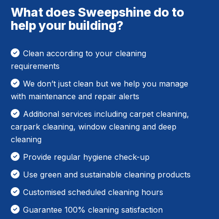
What does Sweepshine do to
help your building?
Clean according to your cleaning
requirements
We don’t just clean but we help you manage
with maintenance and repair alerts
Additional services including carpet cleaning,
carpark cleaning, window cleaning and deep
cleaning
Provide regular hygiene check-up
Use green and sustainable cleaning products
Customised scheduled cleaning hours
Guarantee 100% cleaning satisfaction