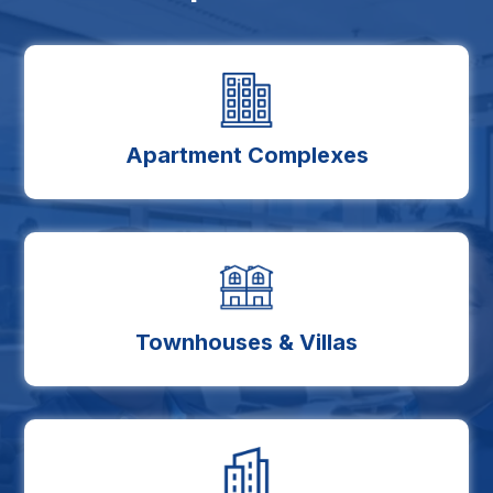
Apartment Complexes
Townhouses & Villas