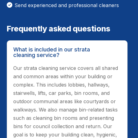
Send experienced and professional cleaners
Frequently asked questions
What is included in our strata
cleaning service?
Our strata cleaning service covers all shared
and common areas within your building or
complex. This includes lobbies, hallways,
stairwells, lifts, car parks, bin rooms, and
outdoor communal areas like courtyards or
walkways. We also manage bin-related tasks
such as cleaning bin rooms and presenting
bins for council collection and return. Our
goal is to keep your building clean, hygienic,