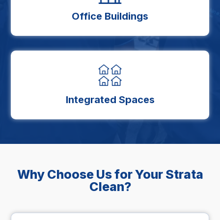
Office Buildings
Integrated Spaces
Why Choose Us for Your Strata
Clean?