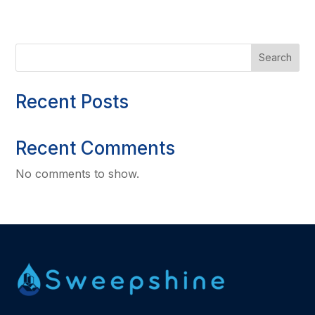
Search
Recent Posts
Recent Comments
No comments to show.