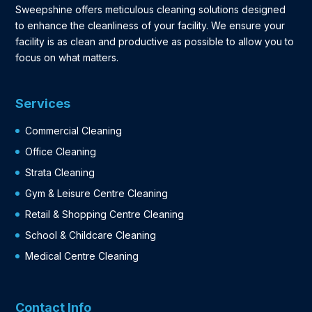
Sweepshine offers meticulous cleaning solutions designed
to enhance the cleanliness of your facility. We ensure your
facility is as clean and productive as possible to allow you to
focus on what matters.
Services
Commercial Cleaning
Office Cleaning
Strata Cleaning
Gym & Leisure Centre Cleaning
Retail & Shopping Centre Cleaning
School & Childcare Cleaning
Medical Centre Cleaning
Contact Info