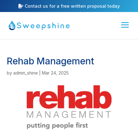
Contact us for a free written proposal today
Rehab Management
by
admin_shine
|
Mar 24, 2025