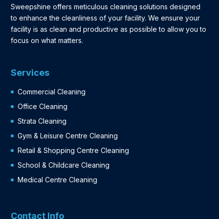
Sweepshine offers meticulous cleaning solutions designed
to enhance the cleanliness of your facility. We ensure your
facility is as clean and productive as possible to allow you to
focus on what matters.
Services
Commercial Cleaning
Office Cleaning
Strata Cleaning
Gym & Leisure Centre Cleaning
Retail & Shopping Centre Cleaning
School & Childcare Cleaning
Medical Centre Cleaning
Contact Info