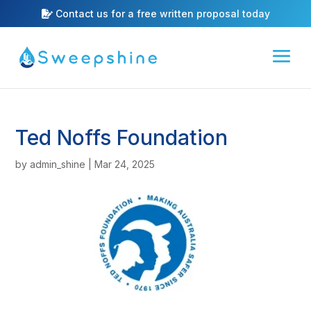
Contact us for a free written proposal today
Ted Noffs Foundation
by
admin_shine
|
Mar 24, 2025