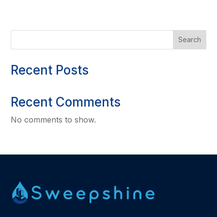
Search
Recent Posts
Recent Comments
No comments to show.